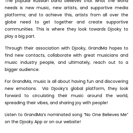
The popular Russian band believes that what the world
needs is new music, new artists, and supportive media
platforms; and to achieve this, artists from all over the
globe need to get together and create supportive
communities. This is where they look towards Djooky to
play a big part.
Through their association with Djooky, GrandMa hopes to
find new contacts, collaborate with great musicians and
music industry people, and ultimately, reach out to a
bigger audience.
For GrandMa, music is all about having fun and discovering
new emotions. Via Djooky’s global platform, they look
forward to circulating their music around the world,
spreading their vibes, and sharing joy with people!
Listen to GrandMa’s nominated song “No One Believes Me”
on the Djooky App or on our website!