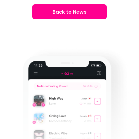
Back to News