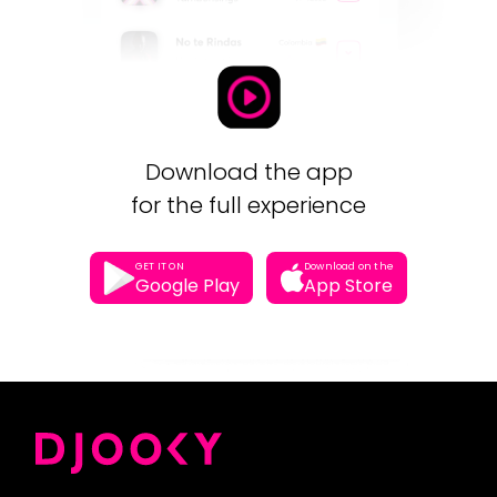
Download the app
for the full experience
GET IT ON
Download on the
Google Play
App Store