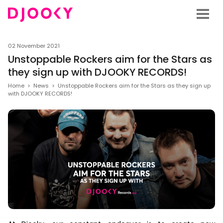
02 November 2021
Unstoppable Rockers aim for the Stars as
they sign up with DJOOKY RECORDS!
Home
>
News
>
Unstoppable Rockers aim for the Stars as they sign up
with DJOOKY RECORDS!