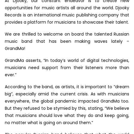
At Djooky, our constant endeavor is to create new
opportunities for music artists all around the world. Djooky
Records is an international music publishing company that
provides a platform for musicians to showcase their talent.
We are thrilled to welcome on board the talented Russian
music band that has been making waves lately –
GrandMa!
GrandMa asserts, “In today’s world of digital technologies,
musicians need support from their listeners more than
ever.”
According to the band, as artists, it is important to “dream
big”, especially amid the current crisis. As with musicians
everywhere, the global pandemic impacted GrandMa too.
But they refused to be stymied by this, stating, “We believe
that musicians should love what they do and keep going,
no matter what is going on around them.”