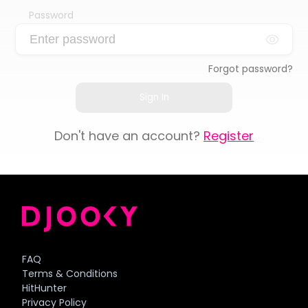
Password
Forgot password?
Sign In
Don't have an account?
Register
FAQ
Terms & Conditions
HitHunter
Privacy Policy