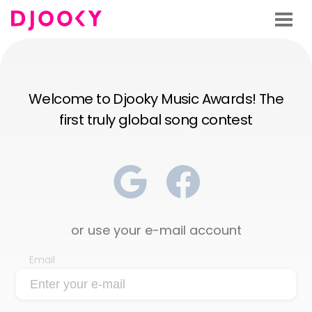
Welcome to Djooky Music Awards! The
first truly global song contest
or use your e-mail account
Email