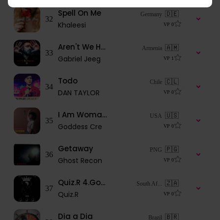
Spell On Me
🇩🇪
Germany
32
Khaleesi
VP
0
Aren't We Human
🇦🇲
Armenia
33
Gabriel Jeeg
VP
1
Todo
🇨🇱
Chile
34
DAN TAYLOR
VP
0
I Am Woman FT Genesis Be
🇺🇸
USA
35
Goddess Cre
VP
0
Getaway
🇵🇬
PNG
36
Ghost Recon
VP
0
Quiz.R 4.Goodbye (Africa is beautiful ep)
🇿🇦
South Af...
37
Quiz.R
VP
0
Dia a Dia
🇧🇷
Brazil