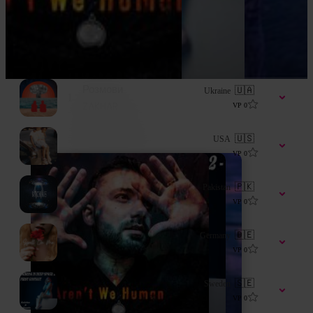
Розмови
🇺🇦
Ukraine
1
ZAKHAR
VP
0
Back in the Days
🇺🇸
USA
2
Wadedagod
VP
0
B***h A**
🇵🇰
Pakistan
3
Dj Awan
VP
0
Spell On Me
🇩🇪
Germany
4
Khaleesi
VP
0
Sabrina In Deep Space 2 - First Contact
🇸🇪
Sweden
5
lillemäe
VP
0