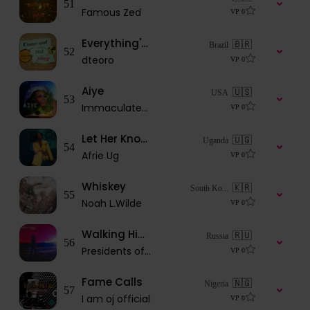
51
Famous Zed
VP
0
Everything's OK
🇧🇷
Brazil
52
dteoro
VP
0
Aiye
🇺🇸
USA
53
Immaculatedache
VP
0
Let Her Know (African girl)
🇺🇬
Uganda
54
Afrie Ug
VP
0
Whiskey
🇰🇷
South Ko...
55
Noah L.Wilde
VP
0
Walking Higher Street
🇷🇺
Russia
56
Presidents of the Galaxy
VP
0
Fame Calls
🇳🇬
Nigeria
57
I am oj official
VP
0