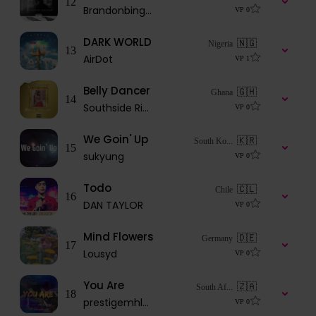
12
Brandonbingmusic
VP
0
DARK WORLD
🇳🇬
Nigeria
13
AirDot
VP
1
Belly Dancer
🇬🇭
Ghana
14
Southside Rien
VP
0
We Goin' Up
🇰🇷
South Ko...
15
sukyung
VP
0
Todo
🇨🇱
Chile
16
DAN TAYLOR
VP
0
Mind Flowers
🇩🇪
Germany
17
Lousyd
VP
0
You Are
🇿🇦
South Af...
18
prestigemhlaba2447
VP
0