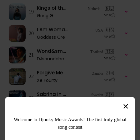
Kings of the underground
🇳🇱
Netherla...
19
Gring G
VP
0
I Am Woman FT Genesis Be
🇺🇸
USA
20
Goddess Cre
VP
0
Wond&small boy
🇹🇭
Thailand
21
DJsoundcheck
VP
0
Forgive Me
🇿🇲
Zambia
22
Xe Fourty
VP
0
Sabrina In Deep Space 2 - First Contact
🇸🇪
Sweden
23
lillemäe
VP
0
DARK WORLD
🇳🇬
Nigeria
Welcome to Djooky Music Awards! The first truly global
24
AirDot
VP
1
song contest
You Are
🇿🇦
South Af...