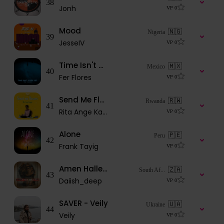
38
Jonh
VP
0
Mood
🇳🇬
Nigeria
39
JesseIV
VP
0
Time Isn't Over Yet
🇲🇽
Mexico
40
Fer Flores
VP
0
Send Me Flowers
🇷🇼
Rwanda
41
Rita Ange Kagaju
VP
0
Alone
🇵🇪
Peru
42
Frank Tayig
VP
0
Amen Halleluyah
🇿🇦
South Af...
43
Daiish_deep
VP
0
SAVER - Veily
🇺🇦
Ukraine
44
Veily
VP
0