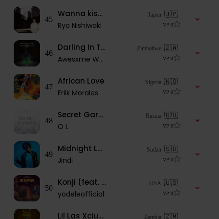
Wanna kiss tonight
🇯🇵
Japan
45
Ryo Nishiwaki
VP
0
Darling In The FranXX
🇿🇼
Zimbabwe
46
Awesxme Wxnder
VP
0
African Love
🇳🇬
Nigeria
47
Friik Morales
VP
0
Secret Garden
🇷🇺
Russia
48
O L
VP
0
Midnight Love
🇸🇩
Sudan
49
Jindi
VP
0
Konji (feat. Ajala & Big Klef)
🇺🇸
USA
50
yodeleofficial
VP
0
Lil Las Xclusive ft Famous_Zed = YOUR LOVE
🇿🇲
Zambia