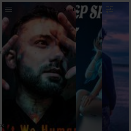
Sign In
art
the