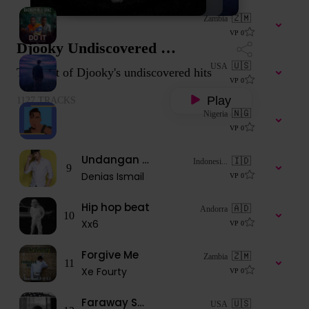
Just do it
🇿🇲
Zambia
6
liyungumwangala8
VP
0
Djooky Undiscovered Music
Noble (Prod. PAB ON EAR Beats)
🇺🇸
USA
The best of Djooky's undiscovered hits
7
wazworthj
VP
0
Play
1127
TRACKS
Deduce
🇳🇬
Nigeria
8
Wizarkiz
VP
0
Undangan Mantan
🇮🇩
Indonesi...
9
Denias Ismail
VP
0
Hip hop beat
🇦🇩
Andorra
10
Xx6
VP
0
Forgive Me
🇿🇲
Zambia
11
Xe Fourty
VP
0
Faraway Soldier
🇺🇸
USA